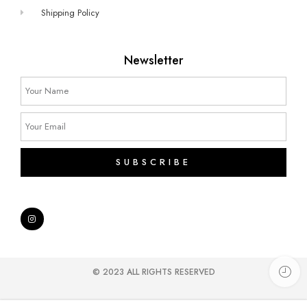
Shipping Policy
Newsletter
SUBSCRIBE
© 2023 ALL RIGHTS RESERVED​