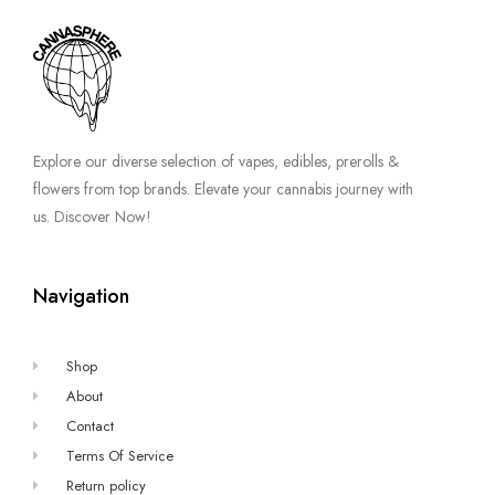
Explore our diverse selection of vapes, edibles, prerolls &
flowers from top brands. Elevate your cannabis journey with
us. Discover Now!
Navigation
Shop
About
Contact
Terms Of Service
Return policy