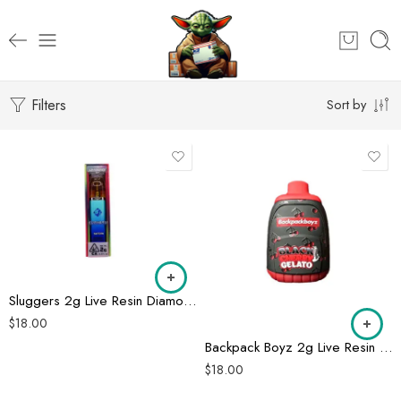
Filters
Sort by
Sluggers 2g Live Resin Diamonds Disposable
$
18.00
Backpack Boyz 2g Live Resin Disposable
$
18.00