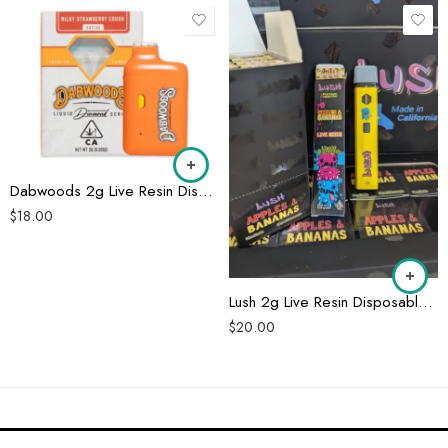
Dabwoods 2g Live Resin Disposable
$
18.00
Lush 2g Live Resin Disposable Pen
$
20.00